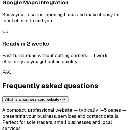
Google Maps integration
Show your location, opening hours and make it easy for
local clients to find you.
06
Ready in 2 weeks
Fast turnaround without cutting corners — I work
efficiently so you get online quickly.
FAQ
Frequently asked questions
What is a business card website?
A compact, professional website — typically 1–5 pages —
presenting your business, services and contact details.
Perfect for sole traders, small businesses and local
services.