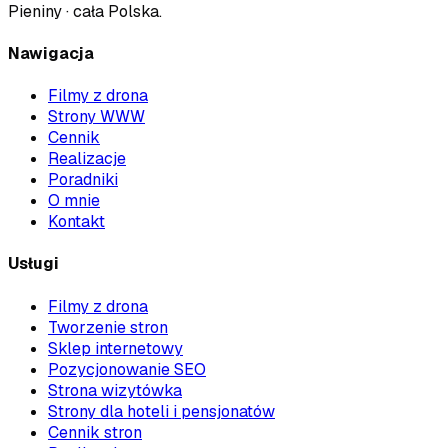
Pieniny · cała Polska
.
Nawigacja
Filmy z drona
Strony WWW
Cennik
Realizacje
Poradniki
O mnie
Kontakt
Usługi
Filmy z drona
Tworzenie stron
Sklep internetowy
Pozycjonowanie SEO
Strona wizytówka
Strony dla hoteli i pensjonatów
Cennik stron