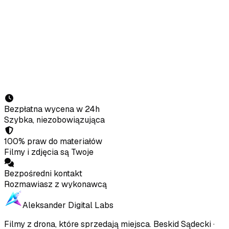
Full name
Phone
E-mail
Property / company
What do you need?
Send enquiry
Bezpłatna wycena w 24h
Szybka, niezobowiązująca
100% praw do materiałów
Filmy i zdjęcia są Twoje
Bezpośredni kontakt
Rozmawiasz z wykonawcą
Aleksander Digital Labs
Filmy z drona, które sprzedają miejsca
.
Beskid Sądecki ·