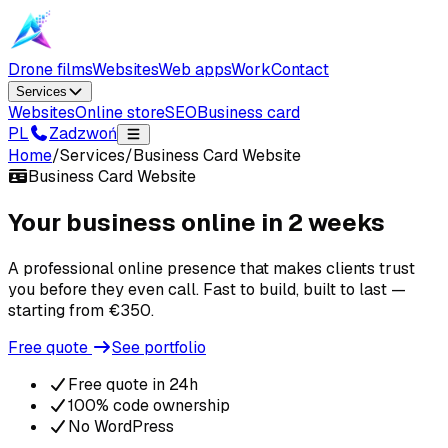
Drone films
Websites
Web apps
Work
Contact
Services
Websites
Online store
SEO
Business card
PL
Zadzwoń
Home
/
Services
/
Business Card Website
Business Card Website
Your business online in 2 weeks
A professional online presence that makes clients trust
you before they even call. Fast to build, built to last —
starting from €350.
Free quote
See portfolio
Free quote in 24h
100% code ownership
No WordPress