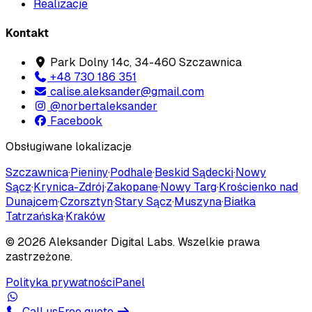
Realizacje
Kontakt
Park Dolny 14c, 34-460 Szczawnica
+48 730 186 351
calise.aleksander@gmail.com
@norbertaleksander
Facebook
Obsługiwane lokalizacje
Szczawnica
·
Pieniny
·
Podhale
·
Beskid Sądecki
·
Nowy
Sącz
·
Krynica-Zdrój
·
Zakopane
·
Nowy Targ
·
Krościenko nad
Dunajcem
·
Czorsztyn
·
Stary Sącz
·
Muszyna
·
Białka
Tatrzańska
·
Kraków
©
2026
Aleksander Digital Labs
. Wszelkie prawa
zastrzeżone.
Polityka prywatności
Panel
Call us
Free quote