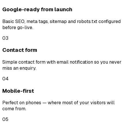
Google-ready from launch
Basic SEO, meta tags, sitemap and robots.txt configured
before go-live.
03
Contact form
Simple contact form with email notification so you never
miss an enquiry.
04
Mobile-first
Perfect on phones — where most of your visitors will
come from.
05