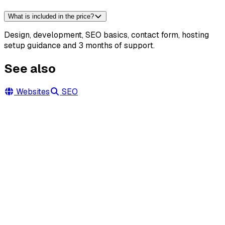
What is included in the price?
Design, development, SEO basics, contact form, hosting
setup guidance and 3 months of support.
See also
Websites
SEO
Let's talk about your project
Write or call — we'll prepare a free quote within 24 hours
and advise how best to showcase your property or build
your site.
+48 730 186 351
calise.aleksander@gmail.com
@norbertaleksander
Facebook
Park Dolny 14c, 34-460 Szczawnica
·
Beskid Sądecki ·
Pieniny · cała Polska