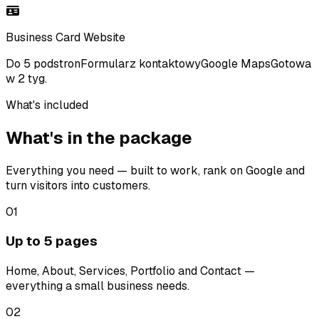
Business Card Website
Do 5 podstron
Formularz kontaktowy
Google Maps
Gotowa
w 2 tyg.
What's included
What's in the package
Everything you need — built to work, rank on Google and
turn visitors into customers.
01
Up to 5 pages
Home, About, Services, Portfolio and Contact —
everything a small business needs.
02